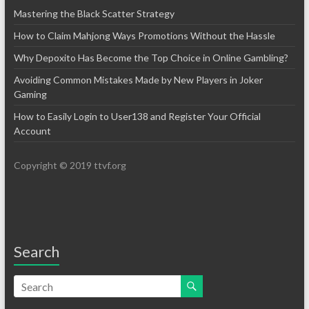
Mastering the Black Scatter Strategy
How to Claim Mahjong Ways Promotions Without the Hassle
Why Depoxito Has Become the Top Choice in Online Gambling?
Avoiding Common Mistakes Made by New Players in Joker
Gaming
How to Easily Login to User138 and Register Your Official
Account
Copyright © 2019 ttvf.org
Search