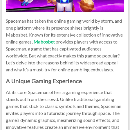
Spaceman has taken the online gaming world by storm, and
one platform where its presence shines brightly is
Mabosbet. Known for its extensive collection of innovative
online games,
Mabosbet
provides players with access to
Spaceman, a game that has captivated audiences
worldwide. But what exactly makes this game so popular?
Let’s delve into the reasons behind its widespread appeal
and why it’s a must-try for online gambling enthusiasts.
A Unique Gaming Experience
At its core, Spaceman offers a gaming experience that
stands out from the crowd. Unlike traditional gambling
games that stick to classic symbols and themes, Spaceman
invites players into a futuristic journey through space. The
game’s dynamic graphics, mesmerizing sound effects, and
innovative features create an immersive environment that