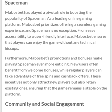
Spaceman
Mabosbet has played a pivotal role in boosting the
popularity of Spaceman. As a leading online gaming
platform, Mabosbet prioritizes offering a seamless gaming
experience, and Spaceman is no exception. From easy
accessibility to a user-friendly interface, Mabosbet ensures
that players can enjoy the game without any technical
hiccups.
Furthermore, Mabosbet’s promotions and bonuses make
playing Spaceman even more enticing. New users often
benefit from welcome bonuses, while regular players can
take advantage of free spins and cashback offers. These
incentives not only attract new players but also retain
existing ones, ensuring that the game remains a staple on the
platform.
Community and Social Engagement