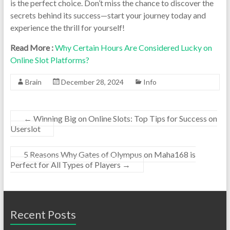
is the perfect choice. Don’t miss the chance to discover the
secrets behind its success—start your journey today and
experience the thrill for yourself!
Read More :
Why Certain Hours Are Considered Lucky on
Online Slot Platforms?
Brain
December 28, 2024
Info
←
Winning Big on Online Slots: Top Tips for Success on
Userslot
5 Reasons Why Gates of Olympus on Maha168 is
Perfect for All Types of Players
→
Recent Posts