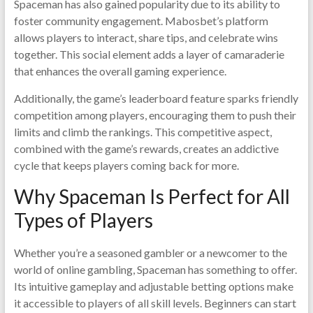
Spaceman has also gained popularity due to its ability to
foster community engagement. Mabosbet’s platform
allows players to interact, share tips, and celebrate wins
together. This social element adds a layer of camaraderie
that enhances the overall gaming experience.
Additionally, the game’s leaderboard feature sparks friendly
competition among players, encouraging them to push their
limits and climb the rankings. This competitive aspect,
combined with the game’s rewards, creates an addictive
cycle that keeps players coming back for more.
Why Spaceman Is Perfect for All
Types of Players
Whether you’re a seasoned gambler or a newcomer to the
world of online gambling, Spaceman has something to offer.
Its intuitive gameplay and adjustable betting options make
it accessible to players of all skill levels. Beginners can start