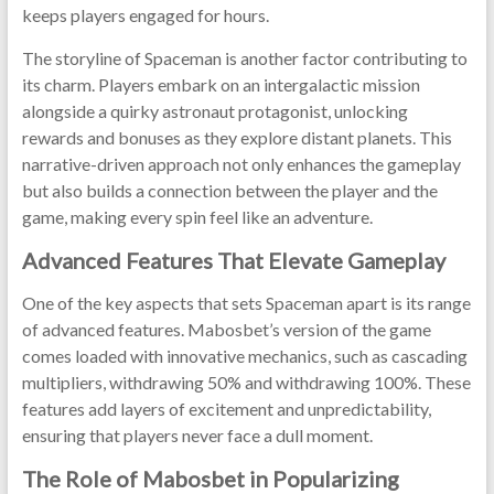
keeps players engaged for hours.
The storyline of Spaceman is another factor contributing to
its charm. Players embark on an intergalactic mission
alongside a quirky astronaut protagonist, unlocking
rewards and bonuses as they explore distant planets. This
narrative-driven approach not only enhances the gameplay
but also builds a connection between the player and the
game, making every spin feel like an adventure.
Advanced Features That Elevate Gameplay
One of the key aspects that sets Spaceman apart is its range
of advanced features. Mabosbet’s version of the game
comes loaded with innovative mechanics, such as cascading
multipliers, withdrawing 50% and withdrawing 100%. These
features add layers of excitement and unpredictability,
ensuring that players never face a dull moment.
The Role of Mabosbet in Popularizing