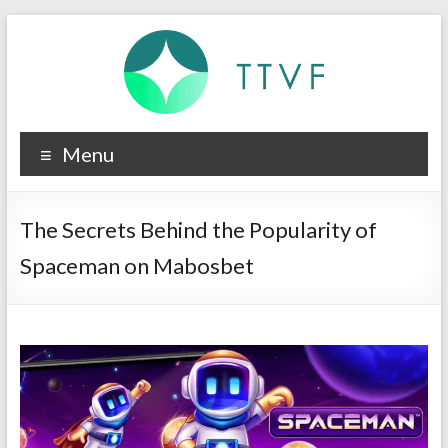
Menu
The Secrets Behind the Popularity of
Spaceman on Mabosbet