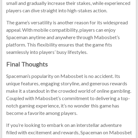
small and gradually increase their stakes, while experienced
players can dive straight into high-stakes action.
The game’s versatility is another reason for its widespread
appeal. With mobile compatibility, players can enjoy
Spaceman anytime and anywhere through Mabosbet’s
platform. This flexibility ensures that the game fits
seamlessly into players’ busy lifestyles.
Final Thoughts
Spaceman’s popularity on Mabosbet is no accident. Its
unique features, engaging storyline, and generous rewards
make it a standout in the crowded world of online gambling.
Coupled with Mabosbet’s commitment to delivering a top-
notch gaming experience, it’s no wonder this game has
become a favorite among players.
If you’re looking to embark on an interstellar adventure
filled with excitement and rewards, Spaceman on Mabosbet