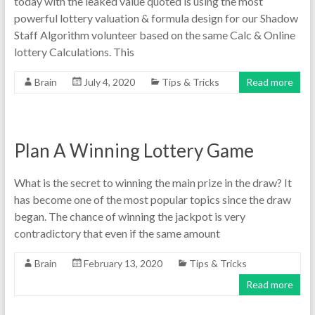
today with the leaked value quoted is using the most
powerful lottery valuation & formula design for our Shadow
Staff Algorithm volunteer based on the same Calc & Online
lottery Calculations. This
Brain
July 4, 2020
Tips & Tricks
Read more
Plan A Winning Lottery Game
What is the secret to winning the main prize in the draw? It
has become one of the most popular topics since the draw
began. The chance of winning the jackpot is very
contradictory that even if the same amount
Brain
February 13, 2020
Tips & Tricks
Read more