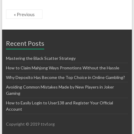
« Previous
Recent Posts
Mastering the Black Scatter Strategy
How to Claim Mahjong Ways Promotions Without the Hassle
Why Depoxito Has Become the Top Choice in Online Gambling?
Avoiding Common Mistakes Made by New Players in Joker
Gaming
How to Easily Login to User138 and Register Your Official
Account
Copyright © 2019 ttvf.org