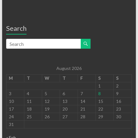
Search
August 2026
M
T
W
T
F
S
S
1
2
3
4
5
6
7
8
9
10
11
12
13
14
15
16
17
18
19
20
21
22
23
24
25
26
27
28
29
30
31
« Feb