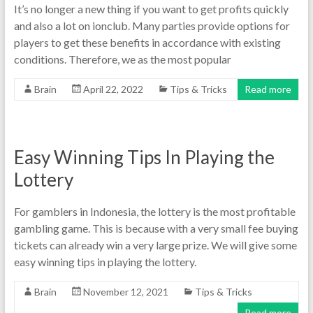
It’s no longer a new thing if you want to get profits quickly
and also a lot on ionclub. Many parties provide options for
players to get these benefits in accordance with existing
conditions. Therefore, we as the most popular
Brain
April 22, 2022
Tips & Tricks
Read more
Easy Winning Tips In Playing the
Lottery
For gamblers in Indonesia, the lottery is the most profitable
gambling game. This is because with a very small fee buying
tickets can already win a very large prize. We will give some
easy winning tips in playing the lottery.
Brain
November 12, 2021
Tips & Tricks
Read more