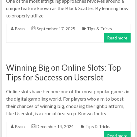
One of the most intriguing approaches revolves around a
unique feature known as the Black Scatter. By learning how
to properly utilize
Brain
September 17, 2025
Tips & Tricks
Read more
Winning Big on Online Slots: Top
Tips for Success on Userslot
Online slots have become one of the most popular games in
the digital gambling world. For players who aim to boost
their chances of winning big, choosing the right platform,
like Userslot, is a crucial first step. Known for its
Brain
December 14, 2024
Tips & Tricks
Read more