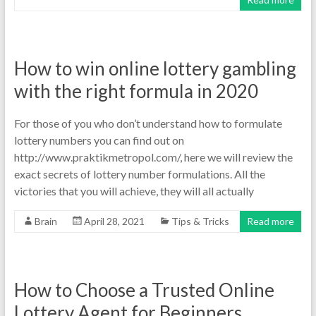
How to win online lottery gambling
with the right formula in 2020
For those of you who don’t understand how to formulate
lottery numbers you can find out on
http://www.praktikmetropol.com/, here we will review the
exact secrets of lottery number formulations. All the
victories that you will achieve, they will all actually
Brain
April 28, 2021
Tips & Tricks
Read more
How to Choose a Trusted Online
Lottery Agent for Beginners