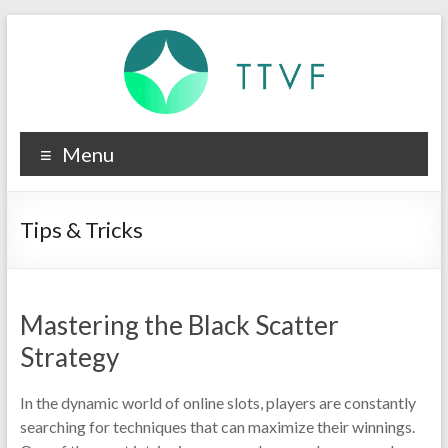
Menu
Tips & Tricks
Mastering the Black Scatter
Strategy
In the dynamic world of online slots, players are constantly
searching for techniques that can maximize their winnings.