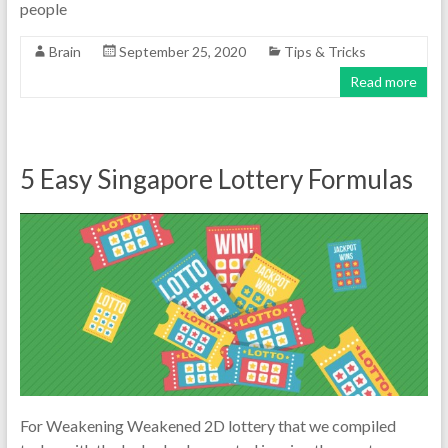
people
Brain
September 25, 2020
Tips & Tricks
Read more
5 Easy Singapore Lottery Formulas
For Weakening Weakened 2D lottery that we compiled