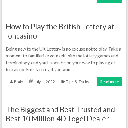
How to Play the British Lottery at
Ioncasino
Being new to the UK Lottery is no excuse not to play. Take a
moment to familiarize yourself with the lottery games and
terminology, and you’ll soon be on your way to playing at
ioncasino. For starters, if you want
Brain
July 1, 2022
Tips & Tricks
Read more
The Biggest and Best Trusted and
Best 10 Million 4D Togel Dealer