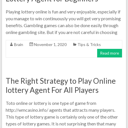
Playing lottery online is fun and very enjoyable, especially if
you manage to win continuously you will get very promising
benefits. Gambling games can also be done easily through
online gambling site. But if you are not careful in choosing
Brain
November 1, 2020
Tips & Tricks
Read more
The Right Strategy to Play Online
lottery Agent For All Players
Toto online or lottery is one type of game from
http://wmcasino.info/ agents that attracts many players.
This type of lottery game is certainly only one of the other
types of lottery games. It is not surprising then that many