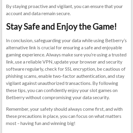
By staying proactive and vigilant, you can ensure that your
account and data remain secure.
Stay Safe and Enjoy the Game!
In conclusion, safeguarding your data while using Betberry’s
alternative link is crucial for ensuring a safe and enjoyable
gaming experience. Always make sure you’re using a trusted
link, use a reliable VPN, update your browser and security
software regularly, check for SSL encryption, be cautious of
phishing scams, enable two-factor authentication, and stay
vigilant against unauthorized transactions. By following
these tips, you can confidently enjoy your slot games on
Betberry without compromising your data security.
Remember, your safety should always come first, and with
these precautions in place, you can focus on what matters
most – having fun and winning big!