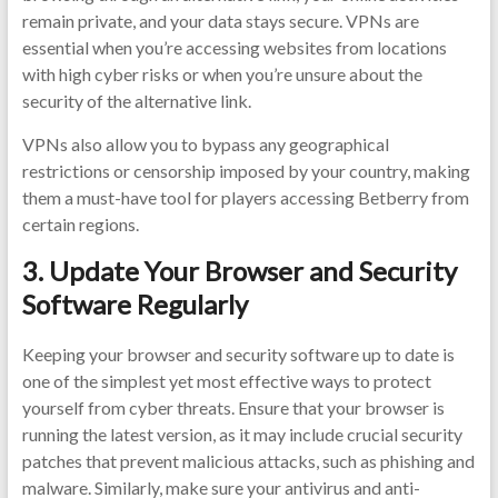
remain private, and your data stays secure. VPNs are
essential when you’re accessing websites from locations
with high cyber risks or when you’re unsure about the
security of the alternative link.
VPNs also allow you to bypass any geographical
restrictions or censorship imposed by your country, making
them a must-have tool for players accessing Betberry from
certain regions.
3. Update Your Browser and Security
Software Regularly
Keeping your browser and security software up to date is
one of the simplest yet most effective ways to protect
yourself from cyber threats. Ensure that your browser is
running the latest version, as it may include crucial security
patches that prevent malicious attacks, such as phishing and
malware. Similarly, make sure your antivirus and anti-