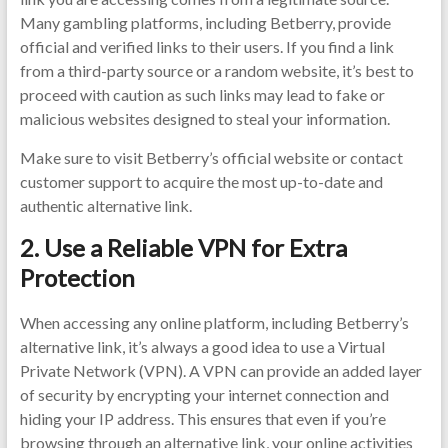
Many gambling platforms, including Betberry, provide
official and verified links to their users. If you find a link
from a third-party source or a random website, it’s best to
proceed with caution as such links may lead to fake or
malicious websites designed to steal your information.
Make sure to visit Betberry’s official website or contact
customer support to acquire the most up-to-date and
authentic alternative link.
2. Use a Reliable VPN for Extra
Protection
When accessing any online platform, including Betberry’s
alternative link, it’s always a good idea to use a Virtual
Private Network (VPN). A VPN can provide an added layer
of security by encrypting your internet connection and
hiding your IP address. This ensures that even if you’re
browsing through an alternative link, your online activities