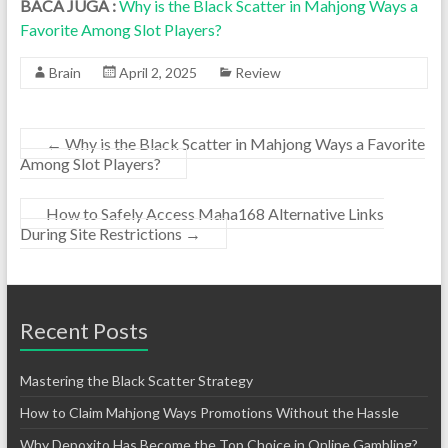
BACA JUGA :
Why is the Black Scatter in Mahjong Ways a
Favorite Among Slot Players?
Brain
April 2, 2025
Review
←
Why is the Black Scatter in Mahjong Ways a Favorite
Among Slot Players?
How to Safely Access Maha168 Alternative Links
During Site Restrictions
→
Recent Posts
Mastering the Black Scatter Strategy
How to Claim Mahjong Ways Promotions Without the Hassle
Why Depoxito Has Become the Top Choice in Online Gambling?