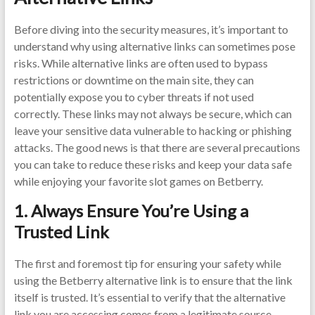
Before diving into the security measures, it’s important to
understand why using alternative links can sometimes pose
risks. While alternative links are often used to bypass
restrictions or downtime on the main site, they can
potentially expose you to cyber threats if not used
correctly. These links may not always be secure, which can
leave your sensitive data vulnerable to hacking or phishing
attacks. The good news is that there are several precautions
you can take to reduce these risks and keep your data safe
while enjoying your favorite slot games on Betberry.
1. Always Ensure You’re Using a
Trusted Link
The first and foremost tip for ensuring your safety while
using the Betberry alternative link is to ensure that the link
itself is trusted. It’s essential to verify that the alternative
link you are accessing comes from a legitimate source.