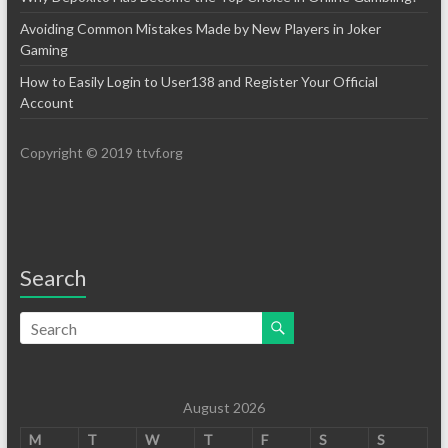
Avoiding Common Mistakes Made by New Players in Joker
Gaming
How to Easily Login to User138 and Register Your Official
Account
Copyright © 2019 ttvf.org
Search
August 2026
M
T
W
T
F
S
S