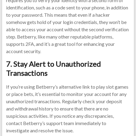
requires you to verify your identity with a second form of
identification, such as a code sent to your phone, in addition
to your password. This means that even if a hacker
somehow gets hold of your login credentials, they won’t be
able to access your account without the second verification
step. Betberry, like many other reputable platforms,
supports 2FA, and it’s a great tool for enhancing your
account security.
7. Stay Alert to Unauthorized
Transactions
If you’re using Betberry’s alternative link to play slot games
or place bets, it’s essential to monitor your account for any
unauthorized transactions. Regularly check your deposit
and withdrawal history to ensure that there are no
suspicious activities. If you notice any discrepancies,
contact Betberry’s support team immediately to
investigate and resolve the issue.