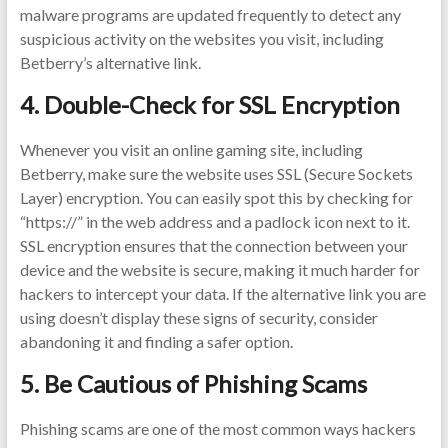
malware programs are updated frequently to detect any
suspicious activity on the websites you visit, including
Betberry’s alternative link.
4. Double-Check for SSL Encryption
Whenever you visit an online gaming site, including
Betberry, make sure the website uses SSL (Secure Sockets
Layer) encryption. You can easily spot this by checking for
“https://” in the web address and a padlock icon next to it.
SSL encryption ensures that the connection between your
device and the website is secure, making it much harder for
hackers to intercept your data. If the alternative link you are
using doesn’t display these signs of security, consider
abandoning it and finding a safer option.
5. Be Cautious of Phishing Scams
Phishing scams are one of the most common ways hackers