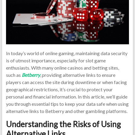
In today’s world of online gaming, maintaining data security
is of utmost importance, especially for slot game
enthusiasts. With many online casinos and betting sites,
such as
Betberry
, providing alternative links to ensure
players can access the site during downtime or when facing
geographical restrictions, it’s crucial to protect your
personal and financial information. In this article, we’ll guide
you through essential tips to keep your data safe when using
alternative links to Betberry and other gambling platforms.
Understanding the Risks of Using
Alternative Links