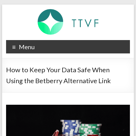
Menu
How to Keep Your Data Safe When
Using the Betberry Alternative Link