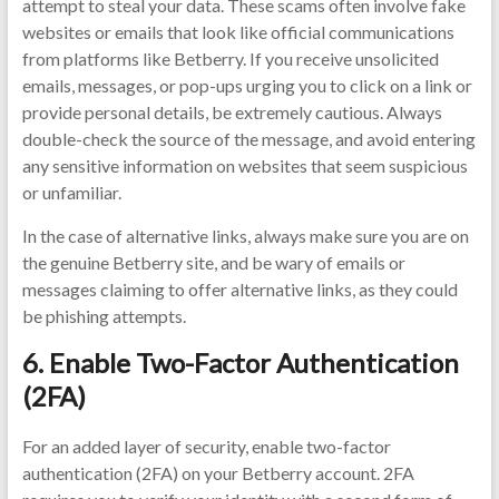
attempt to steal your data. These scams often involve fake
websites or emails that look like official communications
from platforms like Betberry. If you receive unsolicited
emails, messages, or pop-ups urging you to click on a link or
provide personal details, be extremely cautious. Always
double-check the source of the message, and avoid entering
any sensitive information on websites that seem suspicious
or unfamiliar.
In the case of alternative links, always make sure you are on
the genuine Betberry site, and be wary of emails or
messages claiming to offer alternative links, as they could
be phishing attempts.
6. Enable Two-Factor Authentication
(2FA)
For an added layer of security, enable two-factor
authentication (2FA) on your Betberry account. 2FA