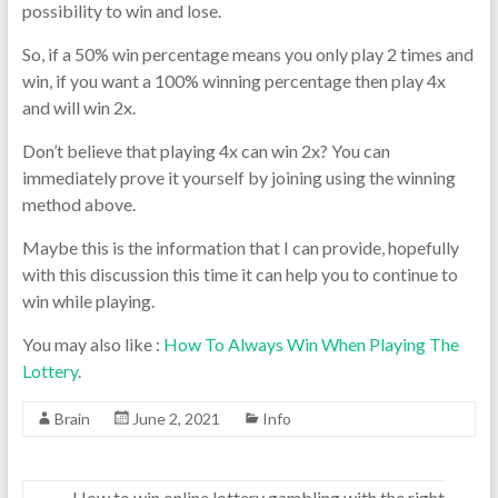
possibility to win and lose.
So, if a 50% win percentage means you only play 2 times and
win, if you want a 100% winning percentage then play 4x
and will win 2x.
Don’t believe that playing 4x can win 2x? You can
immediately prove it yourself by joining using the winning
method above.
Maybe this is the information that I can provide, hopefully
with this discussion this time it can help you to continue to
win while playing.
You may also like :
How To Always Win When Playing The
Lottery
.
Brain
June 2, 2021
Info
←
How to win online lottery gambling with the right