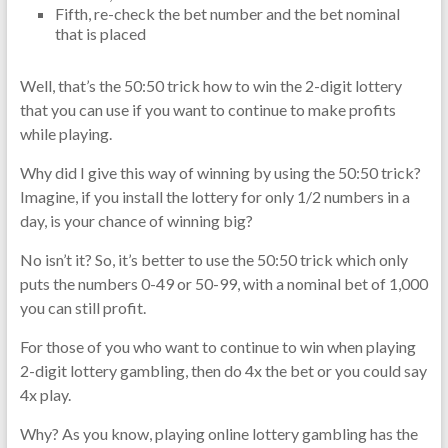
Fifth, re-check the bet number and the bet nominal
that is placed
Well, that’s the 50:50 trick how to win the 2-digit lottery
that you can use if you want to continue to make profits
while playing.
Why did I give this way of winning by using the 50:50 trick?
Imagine, if you install the lottery for only 1/2 numbers in a
day, is your chance of winning big?
No isn’t it? So, it’s better to use the 50:50 trick which only
puts the numbers 0-49 or 50-99, with a nominal bet of 1,000
you can still profit.
For those of you who want to continue to win when playing
2-digit lottery gambling, then do 4x the bet or you could say
4x play.
Why? As you know, playing online lottery gambling has the