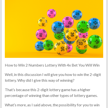
How to Win 2 Numbers Lottery With 4x Bet You Will Win
Well, in this discussion I will give you how to win the 2-digit
lottery. Why did I give this way of winning?
That’s because this 2-digit lottery game has a higher
percentage of winning than other types of lottery games.
What’s more, as I said above, the possibility for you to win