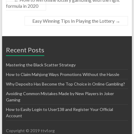
formula in 2020
Easy Winning Tips In Playing the Lottery
→
Recent Posts
Mastering the Black Scatter Strategy
How to Claim Mahjong Ways Promotions Without the Hassle
Why Depoxito Has Become the Top Choice in Online Gambling?
Avoiding Common Mistakes Made by New Players in Joker
Gaming
How to Easily Login to User138 and Register Your Official
Account
Copyright © 2019 ttvf.org