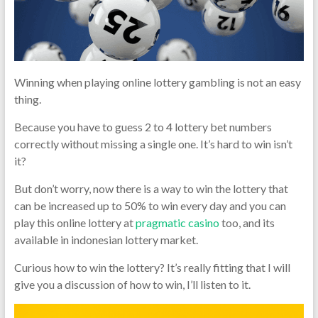
Winning when playing online lottery gambling is not an easy
thing.
Because you have to guess 2 to 4 lottery bet numbers
correctly without missing a single one. It’s hard to win isn’t
it?
But don’t worry, now there is a way to win the lottery that
can be increased up to 50% to win every day and you can
play this online lottery at
pragmatic casino
too, and its
available in indonesian lottery market.
Curious how to win the lottery? It’s really fitting that I will
give you a discussion of how to win, I’ll listen to it.