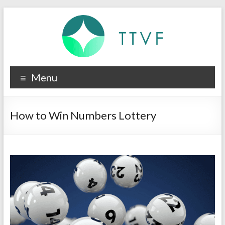
Menu
How to Win Numbers Lottery