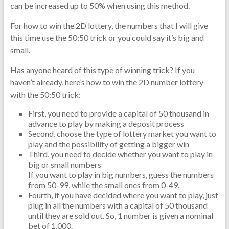
can be increased up to 50% when using this method.
For how to win the 2D lottery, the numbers that I will give
this time use the 50:50 trick or you could say it’s big and
small.
Has anyone heard of this type of winning trick? If you
haven’t already, here’s how to win the 2D number lottery
with the 50:50 trick:
First, you need to provide a capital of 50 thousand in
advance to play by making a deposit process
Second, choose the type of lottery market you want to
play and the possibility of getting a bigger win
Third, you need to decide whether you want to play in
big or small numbers
If you want to play in big numbers, guess the numbers
from 50-99, while the small ones from 0-49.
Fourth, if you have decided where you want to play, just
plug in all the numbers with a capital of 50 thousand
until they are sold out. So, 1 number is given a nominal
bet of 1,000.