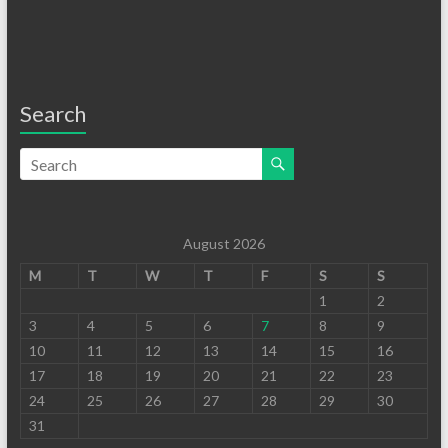
Search
August 2026
M
T
W
T
F
S
S
1
2
3
4
5
6
7
8
9
10
11
12
13
14
15
16
17
18
19
20
21
22
23
24
25
26
27
28
29
30
31