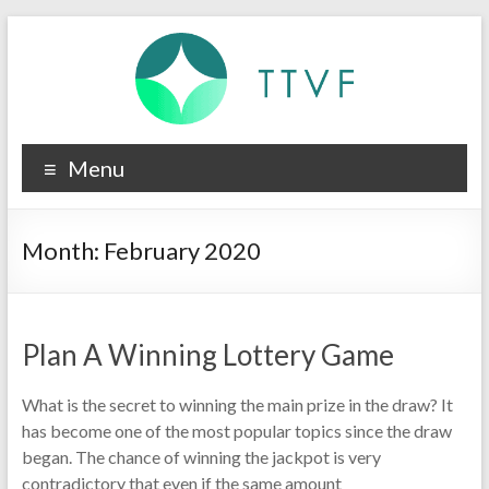
Menu
Month:
February 2020
Plan A Winning Lottery Game
What is the secret to winning the main prize in the draw? It
has become one of the most popular topics since the draw
began. The chance of winning the jackpot is very
contradictory that even if the same amount