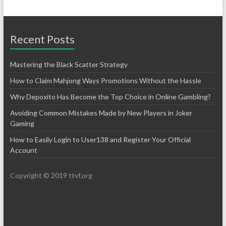
Recent Posts
Mastering the Black Scatter Strategy
How to Claim Mahjong Ways Promotions Without the Hassle
Why Depoxito Has Become the Top Choice in Online Gambling?
Avoiding Common Mistakes Made by New Players in Joker
Gaming
How to Easily Login to User138 and Register Your Official
Account
Copyright © 2019 ttvf.org