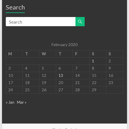
Search
February 2020
M
T
W
T
F
S
S
1
2
3
4
5
6
7
8
9
10
11
12
13
14
15
16
17
18
19
20
21
22
23
24
25
26
27
28
29
« Jan
Mar »