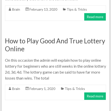
Brain
February 13, 2020
Tips & Tricks
Read more
How to Play Good And True Lottery
Online
On this occasion the admin will explain how to play online
lottery for beginners who are still weeks in the online lottery
2d, 3d, 4d. The lottery game can be said to have far more
losses than wins. The total
Brain
February 1, 2020
Tips & Tricks
Read more